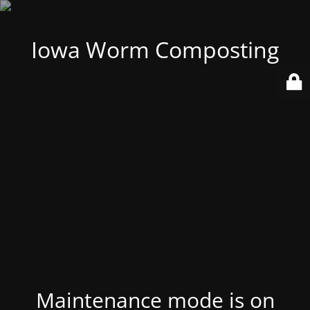
Iowa Worm Composting
Maintenance mode is on