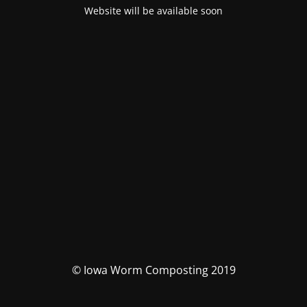
Website will be available soon
© Iowa Worm Composting 2019