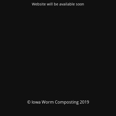
Website will be available soon
© Iowa Worm Composting 2019