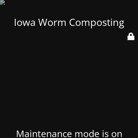
Iowa Worm Composting
Maintenance mode is on