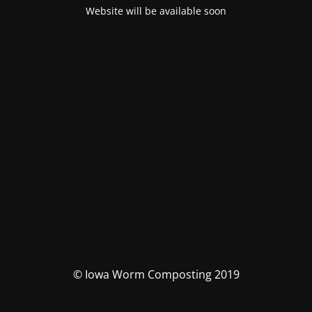
Website will be available soon
© Iowa Worm Composting 2019