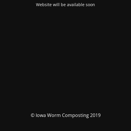
Website will be available soon
© Iowa Worm Composting 2019