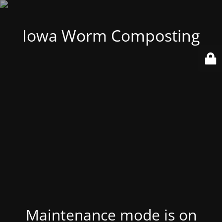
Iowa Worm Composting
Maintenance mode is on