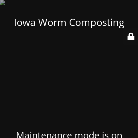
Iowa Worm Composting
Maintenance mode is on