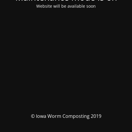
Website will be available soon
© Iowa Worm Composting 2019